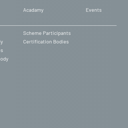
Acadamy
Events
Scheme Participants
dy
Certification Bodies
es
Body