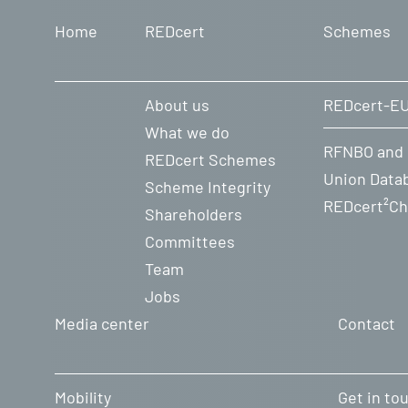
Home
REDcert
Schemes
Farms (PDF-File)
Farms (WORD-File)
About us
REDcert-E
What we do
Farms without CAP-Conditional
RFNBO and
REDcert Schemes
Union Data
Scheme Integrity
Farms (PDF-File)
REDcert²Ch
Shareholders
Farms (WORD-File)
Committees
Team
Jobs
Media center
Contact
Mobility
Get in to