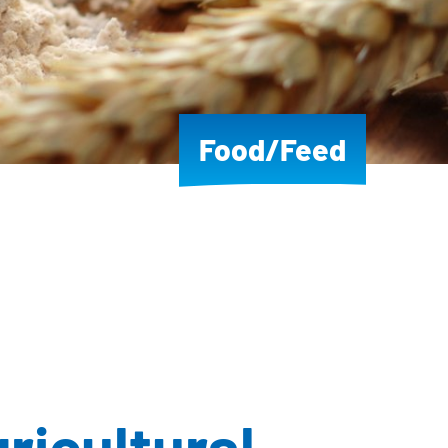
Food/Feed
gricultural