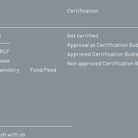
Certification
U
Get certified
Approval as Certification Bo
ity
 RCF
Approved Certification Bodi
base
Non approved Certification 
emistry
Food/Feed
uch with us