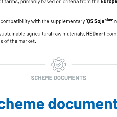
of farms, primarily based on criteria from the
Europe
plus
e compatibility with the supplementary
‘QS Soja
’
m
f sustainable agricultural raw materials,
REDcert
combi
s of the market.
SCHEME DOCUMENTS
scheme documen