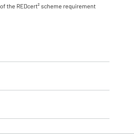
n of the REDcert² scheme requirement