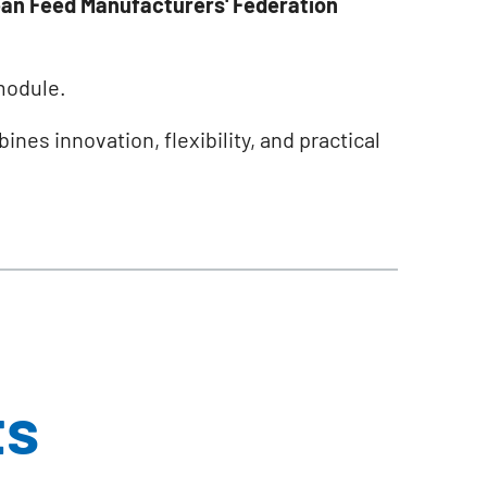
an Feed Manufacturers' Federation
odule.
nes innovation, flexibility, and practical
ts