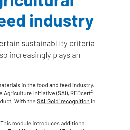
feed industry
tain sustainability criteria
lso increasingly plays an
aterials in the food and feed industry.
Agriculture Initiative (SAI), REDcert²
roduct. With the
SAI ‘Gold’ recognition
in
 This module introduces additional