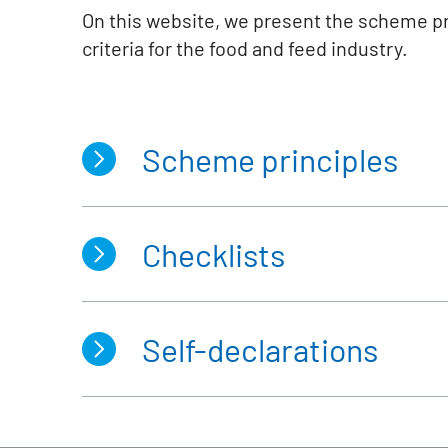
On this website, we present the scheme p
criteria for the food and feed industry.
Scheme principles
Checklists
Biomass production in the
food
Scheme documents of the REDc
st
Fee schedule
(valid until 31
of
st
Fee schedule
(valid from 1
of 
Self-declarations
Farms
Interfaces, Storage facilities, S
Farms with CAP-Conditionality