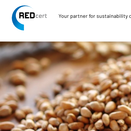
Your partner for sustainability 
Skip to main content
Skip to page footer