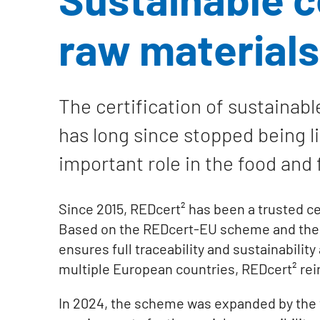
raw materials
The certification of sustainabl
has long since stopped being lim
important role in the food and 
Since 2015, REDcert² has been a trusted cer
Based on the REDcert-EU scheme and the int
ensures full traceability and sustainabilit
multiple European countries, REDcert² reinf
In 2024, the scheme was expanded by the