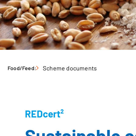
Scheme documents
Food/Feed:
REDcert²
Sustainable ce