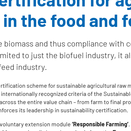
 in the food and 
e biomass and thus compliance with cer
ited to just the biofuel industry, it a
feed industry.
tification scheme for sustainable agricultural raw m
ernationally recognized criteria of the Sustainable 
y across the entire value chain – from farm to final p
orces its leadership in sustainability certification.
 voluntary extension module
‘Responsible Farming’
.