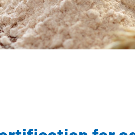
rtification for a