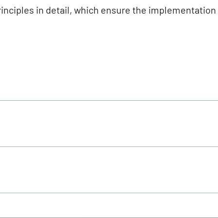
rinciples in detail, which ensure the implementatio
 and feed industry
ert-EU scheme (applicable documents)
 December 2025)
January 2026)
uppliers