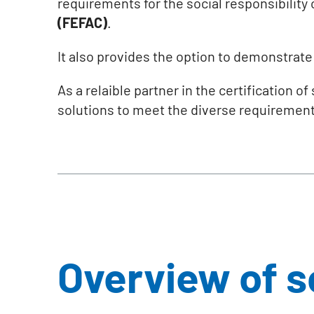
requirements for the social responsibility 
(FEFAC)
.
It also provides the option to demonstrat
As a relaible partner in the certification o
solutions to meet the diverse requirement
Overview of 