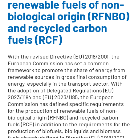
renewable fuels of non-
biological origin (RFNBO)
and recycled carbon
fuels
(RCF)
With the revised Directive (EU) 2018/2001, the
European Commission has set a common
framework to promote the share of energy from
renewable sources in gross final consumption of
energy, especially in the transport sector. With
the adoption of Delegated Regulations (EU)
2023/1184 and (EU) 2023/1185, the European
Commission has defined specific requirements
for the production of renewable fuels of non-
biological origin (RFNBO) and recycled carbon
fuels (RCF) in addition to the requirements for the
production of biofuels, bioliquids and biomass
fuels already defined in Directive (EU) 2018/2001.