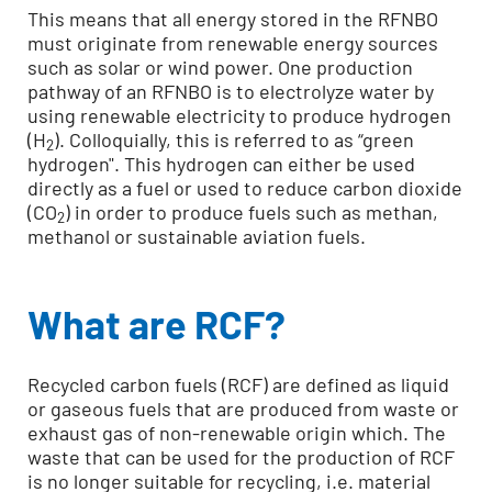
This means that all energy stored in the RFNBO
must originate from renewable energy sources
such as solar or wind power. One production
pathway of an RFNBO is to electrolyze water by
using renewable electricity to produce hydrogen
(H
). Colloquially, this is referred to as “green
2
hydrogen". This hydrogen can either be used
directly as a fuel or used to reduce carbon dioxide
(CO
) in order to produce fuels such as methan,
2
methanol or sustainable aviation fuels.
What are RCF?
Recycled carbon fuels (RCF) are defined as liquid
or gaseous fuels that are produced from waste or
exhaust gas of non-renewable origin which. The
waste that can be used for the production of RCF
is no longer suitable for recycling, i.e. material