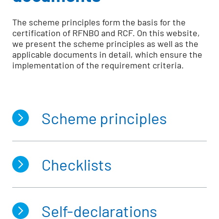
The scheme principles form the basis for the
certification of RFNBO and RCF. On this website,
we present the scheme principles as well as the
applicable documents in detail, which ensure the
implementation of the requirement criteria.
Scheme principles
Checklists
Production of RFNBO and RCF
Scheme documents of the REDcert-
EU scheme (applicable documents)
Self-declarations
Checklist for the inspection of point of
origins of carbon dioxide