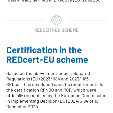
REDCERT-EU SCHEME
Certification in the
REDcert-EU scheme
Based on the above mentioned Delegated
Regulations (EU) 2023/1184 and 2023/1185,
REDcert has developed specific requirements for
the certification RFNBO and RCF, which were
officially recognised by the European Commission
in Implementing Decision (EU) 2024/3194 of 19
December 2024.