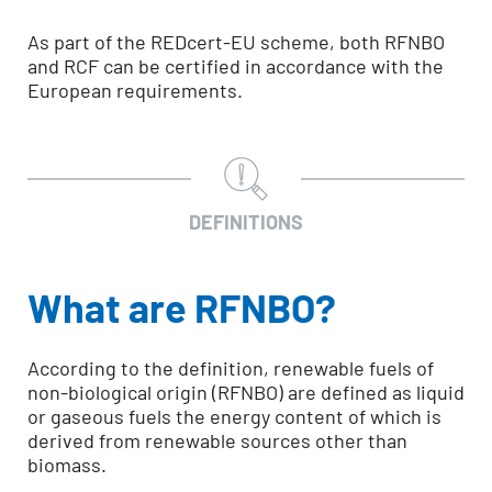
As part of the REDcert-EU scheme, both RFNBO
and RCF can be certified in accordance with the
European requirements.
DEFINITIONS
What are RFNBO?
According to the definition, renewable fuels of
non-biological origin (RFNBO) are defined as liquid
or gaseous fuels the energy content of which is
derived from renewable sources other than
biomass.