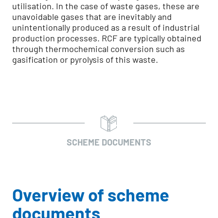
utilisation. In the case of waste gases, these are
unavoidable gases that are inevitably and
unintentionally produced as a result of industrial
production processes. RCF are typically obtained
through thermochemical conversion such as
gasification or pyrolysis of this waste.
SCHEME DOCUMENTS
Overview of scheme
documents