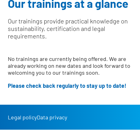
Our trainings at a glance
Our trainings provide practical knowledge on
sustainability, certification and legal
requirements.
No trainings are currently being offered. We are
already working on new dates and look forward to
welcoming you to our trainings soon.
Please check back regularly to stay up to date!
Legal policy
Data privacy