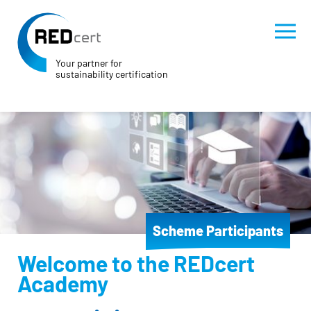
Your partner for
sustainability certification
Skip to main content
Skip to page footer
Scheme Participants
Welcome to the REDcert
Academy