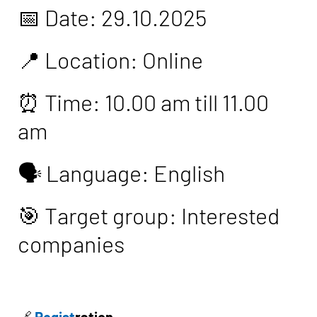
📅 Date: 29.10.2025
📍 Location: Online
⏰ Time: 10.00 am till 11.00
am
🗣️ Language: English
🎯 Target group: Interested
companies