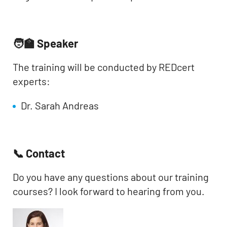
🧑‍🏫 Speaker
The training will be conducted by REDcert
experts:
Dr. Sarah Andreas
📞 Contact
Do you have any questions about our training
courses? I look forward to hearing from you.