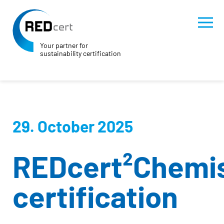
Your partner for
sustainability certification
Skip to main content
Skip to page footer
29. October 2025
REDcert²Chemi
certification