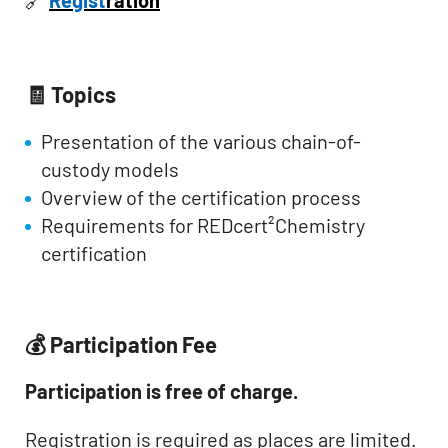
🔗
Regist
ration
🧾 Topics
Presentation of the various chain-of-
custody models
Overview of the certification process
Requirements for REDcert²Chemistry
certification
💰 Participation Fee
Participation is free of charge.
Registration is required as places are limited.