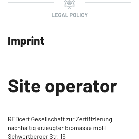
LEGAL POLICY
Imprint
Site operator
REDcert Gesellschaft zur Zertifizierung
nachhaltig erzeugter Biomasse mbH
Schwertberger Str. 16