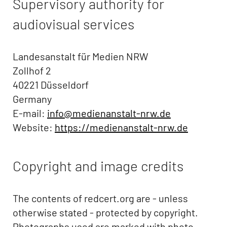
Supervisory authority for
audiovisual services
Landesanstalt für Medien NRW
Zollhof 2
40221 Düsseldorf
Germany
E-mail:
info@medienanstalt-nrw.de
Website:
https://medienanstalt-nrw.de
Copyright and image credits
The contents of redcert.org are - unless
otherwise stated - protected by copyright.
Photographs used are marked with photo