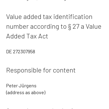
Value added tax identification
number according to § 27 a Value
Added Tax Act
DE 272307958
Responsible for content
Peter Jürgens
(address as above)