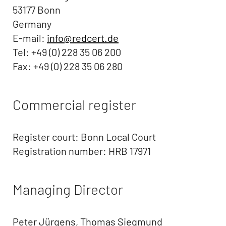
53177 Bonn
Germany
E-mail:
info@redcert.de
Tel: +49 (0) 228 35 06 200
Fax: +49 (0) 228 35 06 280
Commercial register
Register court: Bonn Local Court
Registration number: HRB 17971
Managing Director
Peter Jürgens, Thomas Siegmund