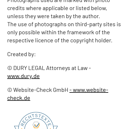
credits where applicable or listed below,
unless they were taken by the author.
The use of photographs on third-party sites is
only possible within the framework of the
respective licence of the copyright holder.
Created by:
© DURY LEGAL Attorneys at Law -
www.dury.de
© Website-Check GmbH
- www.website-
check.de